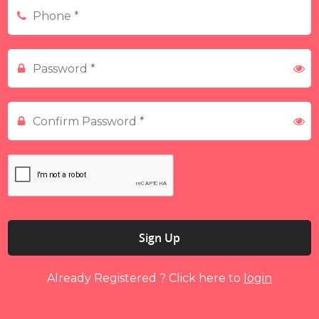
Sign Up
Already Registered ? Click here to
login