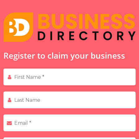
Register to claim your business