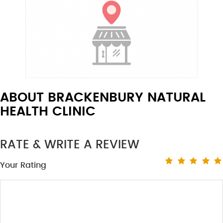
ABOUT BRACKENBURY NATURAL
HEALTH CLINIC
RATE & WRITE A REVIEW
Your Rating