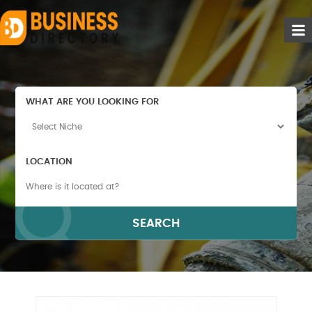
WHAT ARE YOU LOOKING FOR
LOCATION
SEARCH