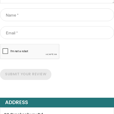
SUBMIT YOUR REVIEW
ADDRESS