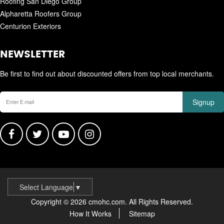
Roofing San Diego Group
Alpharetta Roofers Group
Centurion Exteriors
NEWSLETTER
Be first to find out about discounted offers from top local merchants.
Signup
Select Language
▼
Copyright © 2026 cmohc.com. All Rights Reserved.
How It Works
Sitemap