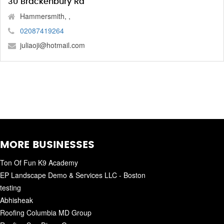
30 Brackenbury Rd
Hammersmith, ,
02087419264
juliaoji@hotmail.com
MORE BUSINESSES
Ton Of Fun K9 Academy
EP Landscape Demo & Services LLC - Boston
testing
Abhisheak
Roofing Columbia MD Group