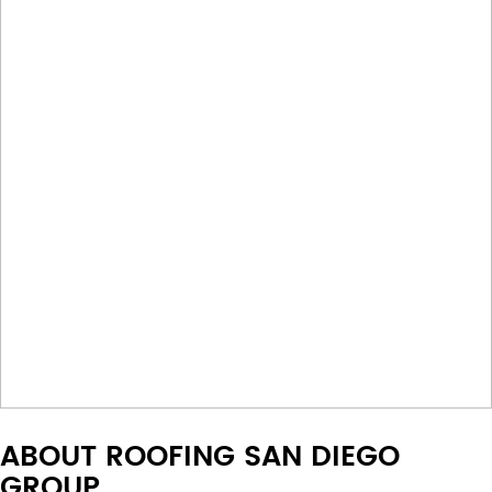
ABOUT ROOFING SAN DIEGO
GROUP