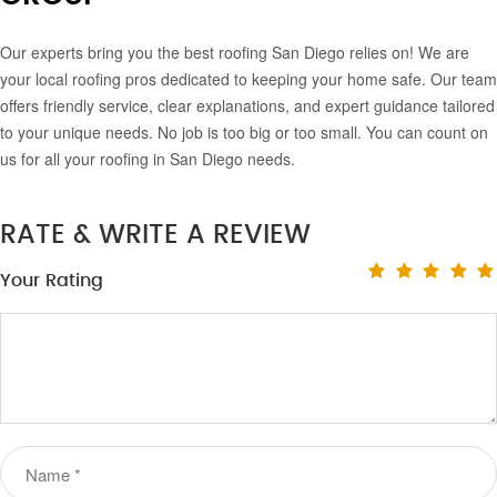
Our experts bring you the best roofing San Diego relies on! We are
your local roofing pros dedicated to keeping your home safe. Our team
offers friendly service, clear explanations, and expert guidance tailored
to your unique needs. No job is too big or too small. You can count on
us for all your roofing in San Diego needs.
RATE & WRITE A REVIEW
Your Rating