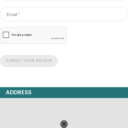
SUBMIT YOUR REVIEW
ADDRESS