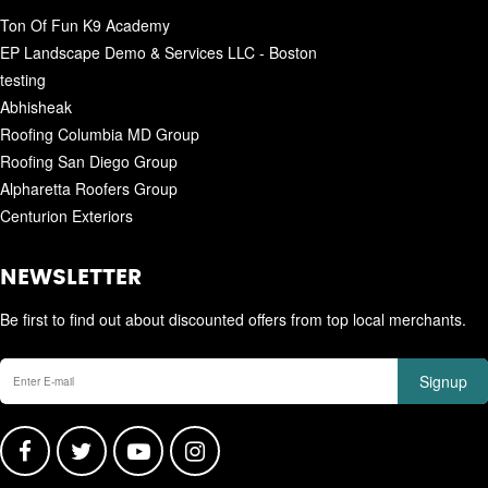
Ton Of Fun K9 Academy
EP Landscape Demo & Services LLC - Boston
testing
Abhisheak
Roofing Columbia MD Group
Roofing San Diego Group
Alpharetta Roofers Group
Centurion Exteriors
NEWSLETTER
Be first to find out about discounted offers from top local merchants.
Signup