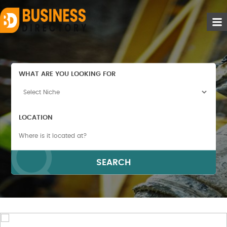
WHAT ARE YOU LOOKING FOR
LOCATION
SEARCH