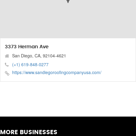
3373 Herman Ave
San Diego, CA, 92104-4621
(+1) 619-848-0277
https://www.sandiegoroofingcompanyusa.com/
MORE BUSINESSES