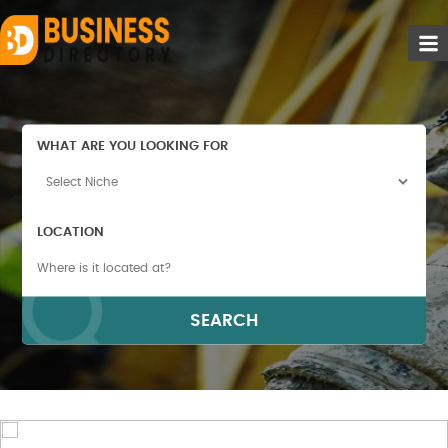
WHAT ARE YOU LOOKING FOR
LOCATION
SEARCH