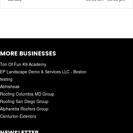
MORE BUSINESSES
Ton Of Fun K9 Academy
EP Landscape Demo & Services LLC - Boston
testing
Abhisheak
Roofing Columbia MD Group
Roofing San Diego Group
Alpharetta Roofers Group
Centurion Exteriors