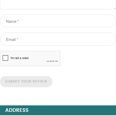
SUBMIT YOUR REVIEW
ADDRESS