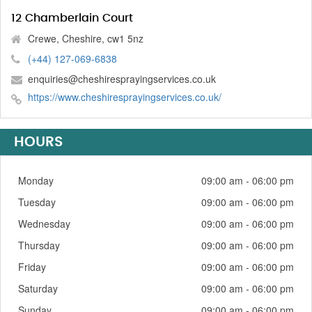
12 Chamberlain Court
Crewe, Cheshire, cw1 5nz
(+44) 127-069-6838
enquiries@cheshiresprayingservices.co.uk
https://www.cheshiresprayingservices.co.uk/
HOURS
Monday
09:00 am - 06:00 pm
Tuesday
09:00 am - 06:00 pm
Wednesday
09:00 am - 06:00 pm
Thursday
09:00 am - 06:00 pm
Friday
09:00 am - 06:00 pm
Saturday
09:00 am - 06:00 pm
Sunday
09:00 am - 06:00 pm