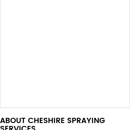
ABOUT CHESHIRE SPRAYING
SERVICES