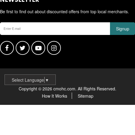
NEWSLETTER
Be first to find out about discounted offers from top local merchants.
Signup
Select Language
▼
Copyright © 2026 cmohc.com. All Rights Reserved.
How It Works
Sitemap