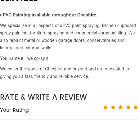
uPVC Painting available throughout Cheshire.
We specialize in all aspects of uPVC paint spraying, kitchen cupboard
spray painting, furniture spraying and commercial spray painting. We
also repaint metal or wooden garage doors, conservatories and
internal and external walls.
You name it - we spray it!
We cover the whole of Cheshire and beyond and are dedicated to
giving you a fast, friendly and reliable service.
RATE & WRITE A REVIEW
Your Rating