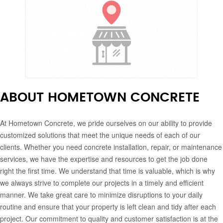
ABOUT HOMETOWN CONCRETE
At Hometown Concrete, we pride ourselves on our ability to provide
customized solutions that meet the unique needs of each of our
clients. Whether you need concrete installation, repair, or maintenance
services, we have the expertise and resources to get the job done
right the first time. We understand that time is valuable, which is why
we always strive to complete our projects in a timely and efficient
manner. We take great care to minimize disruptions to your daily
routine and ensure that your property is left clean and tidy after each
project. Our commitment to quality and customer satisfaction is at the