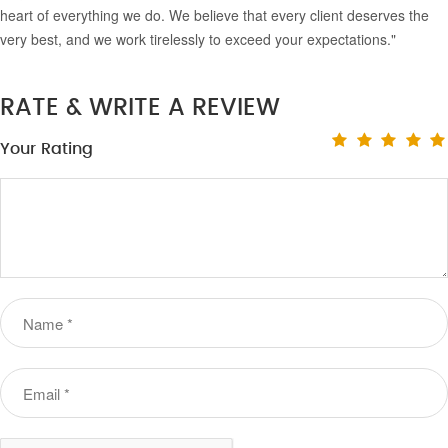
heart of everything we do. We believe that every client deserves the
very best, and we work tirelessly to exceed your expectations."
RATE & WRITE A REVIEW
Your Rating