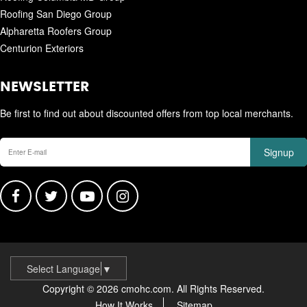
Roofing San Diego Group
Alpharetta Roofers Group
Centurion Exteriors
NEWSLETTER
Be first to find out about discounted offers from top local merchants.
Signup
Select Language
▼
Copyright © 2026 cmohc.com. All Rights Reserved.
How It Works
Sitemap