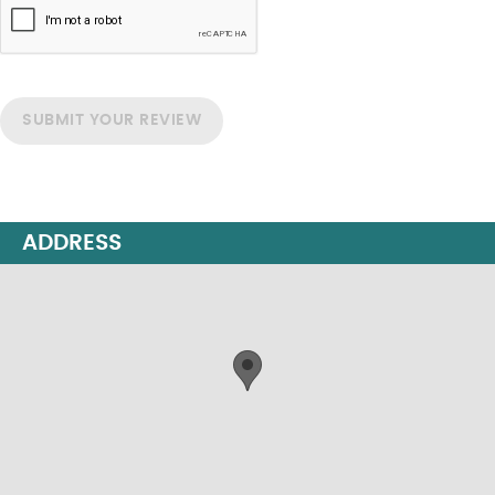
SUBMIT YOUR REVIEW
ADDRESS