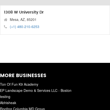
1308 W University Dr
Mesa, AZ, 85201
(+1) 480-210-6253
MORE BUSINESSES
Ton Of Fun K9 Academy
EP Landscape Demo & Services LLC - Boston
testing
Abhisheak
Roofing Columbia MD Group