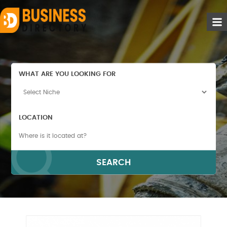
WHAT ARE YOU LOOKING FOR
LOCATION
SEARCH