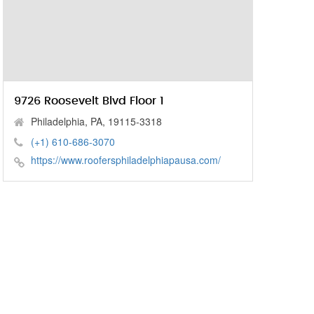
9726 Roosevelt Blvd Floor 1
Philadelphia, PA, 19115-3318
(+1) 610-686-3070
https://www.roofersphiladelphiapausa.com/