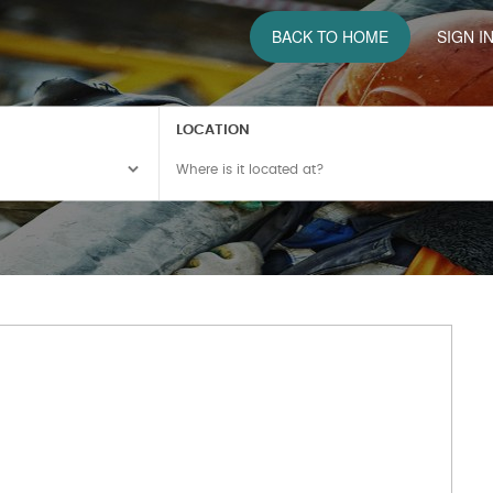
BACK TO HOME
SIGN I
LOCATION