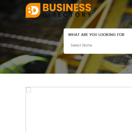
WHAT ARE YOU LOOKING FOR