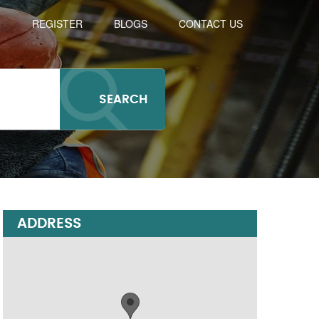
N
REGISTER
BLOGS
CONTACT US
SEARCH
ADDRESS