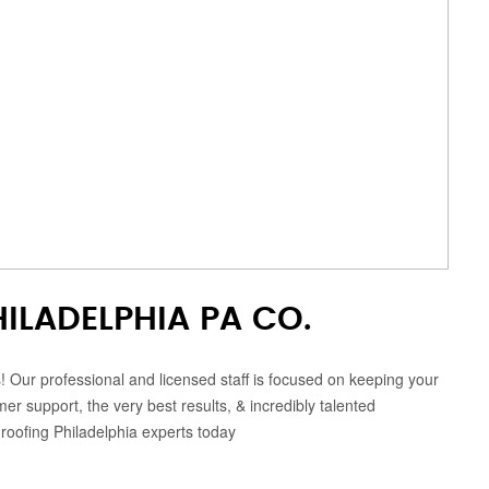
ILADELPHIA PA CO.
s! Our professional and licensed staff is focused on keeping your
 support, the very best results, & incredibly talented
 roofing Philadelphia experts today