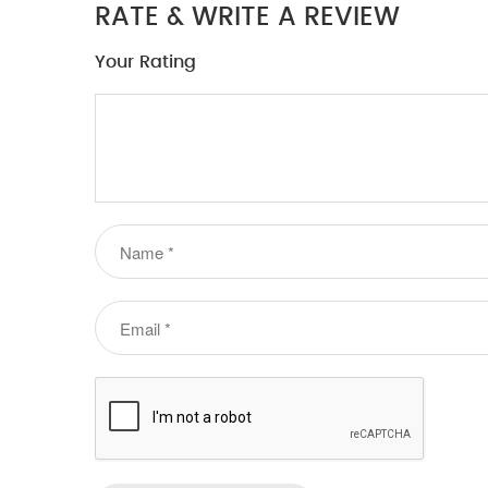
RATE & WRITE A REVIEW
Your Rating