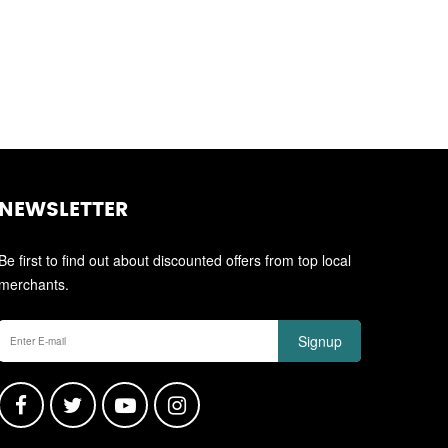
NEWSLETTER
Be first to find out about discounted offers from top local
merchants.
Signup