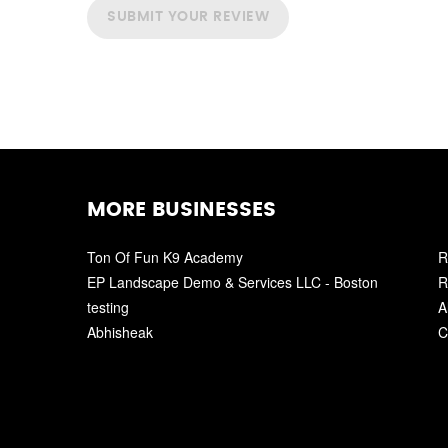
SUBMIT YOUR REVIEW
MORE BUSINESSES
Ton Of Fun K9 Academy
R
EP Landscape Demo & Services LLC - Boston
R
testing
A
Abhisheak
C