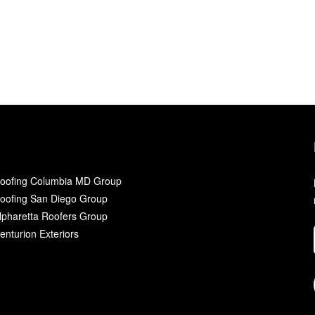
oofing Columbia MD Group
oofing San Diego Group
lpharetta Roofers Group
enturion Exteriors