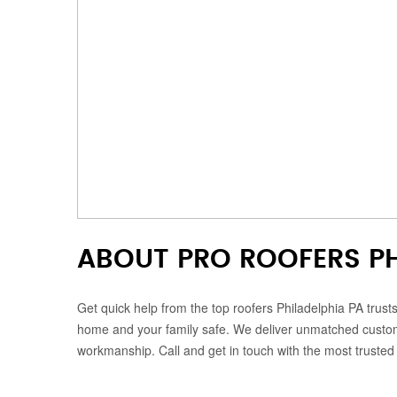
ABOUT PRO ROOFERS PH
Get quick help from the top roofers Philadelphia PA trust
home and your family safe. We deliver unmatched customer
workmanship. Call and get in touch with the most trusted