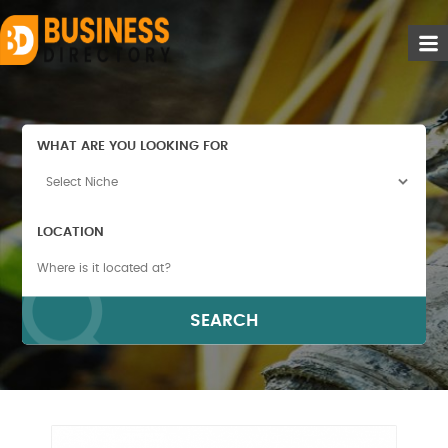
WHAT ARE YOU LOOKING FOR
LOCATION
SEARCH