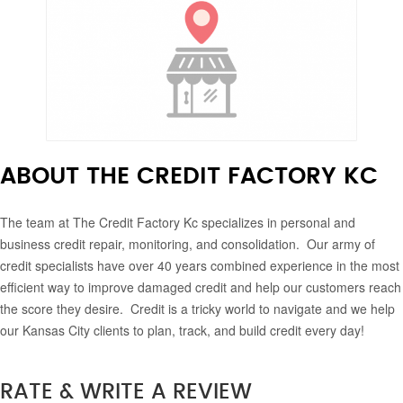
ABOUT THE CREDIT FACTORY KC
The team at The Credit Factory Kc specializes in personal and
business credit repair, monitoring, and consolidation. Our army of
credit specialists have over 40 years combined experience in the most
efficient way to improve damaged credit and help our customers reach
the score they desire. Credit is a tricky world to navigate and we help
our Kansas City clients to plan, track, and build credit every day!
RATE & WRITE A REVIEW