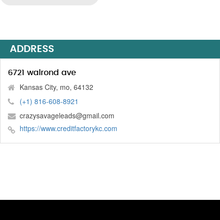
ADDRESS
6721 walrond ave
Kansas City, mo, 64132
(+1) 816-608-8921
crazysavageleads@gmail.com
https://www.creditfactorykc.com