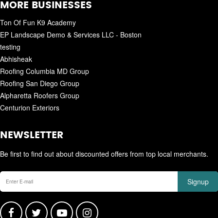
MORE BUSINESSES
Ton Of Fun K9 Academy
EP Landscape Demo & Services LLC - Boston
testing
Abhisheak
Roofing Columbia MD Group
Roofing San Diego Group
Alpharetta Roofers Group
Centurion Exteriors
NEWSLETTER
Be first to find out about discounted offers from top local merchants.
Signup