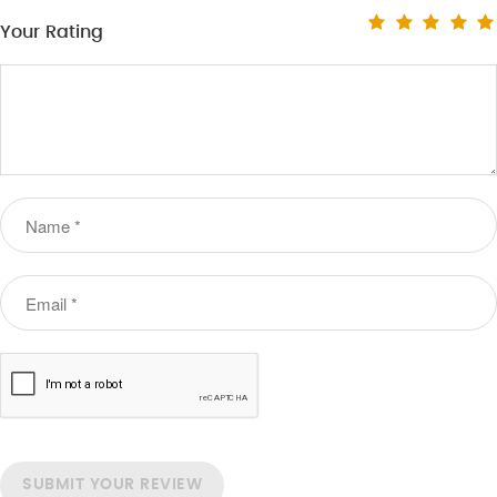
Your Rating
SUBMIT YOUR REVIEW