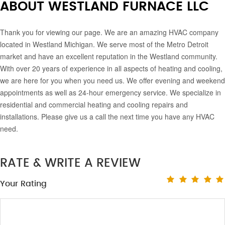
ABOUT WESTLAND FURNACE LLC
Thank you for viewing our page. We are an amazing HVAC company
located in Westland Michigan. We serve most of the Metro Detroit
market and have an excellent reputation in the Westland community.
With over 20 years of experience in all aspects of heating and cooling,
we are here for you when you need us. We offer evening and weekend
appointments as well as 24-hour emergency service. We specialize in
residential and commercial heating and cooling repairs and
installations. Please give us a call the next time you have any HVAC
need.
RATE & WRITE A REVIEW
Your Rating