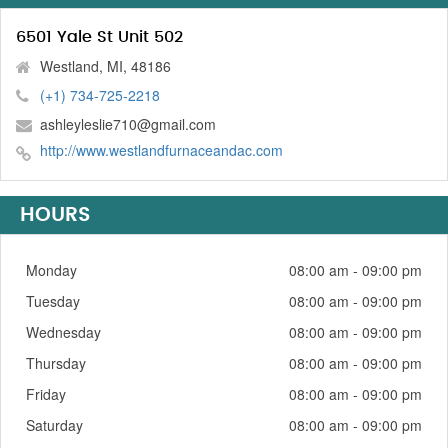
6501 Yale St Unit 502
Westland, MI, 48186
(+1) 734-725-2218
ashleyleslie710@gmail.com
http://www.westlandfurnaceandac.com
HOURS
Monday
08:00 am - 09:00 pm
Tuesday
08:00 am - 09:00 pm
Wednesday
08:00 am - 09:00 pm
Thursday
08:00 am - 09:00 pm
Friday
08:00 am - 09:00 pm
Saturday
08:00 am - 09:00 pm