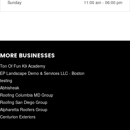
Sunday
11:00 am - 06:00 pm
MORE BUSINESSES
Ton Of Fun K9 Academy
EP Landscape Demo & Services LLC - Boston
testing
Abhisheak
Roofing Columbia MD Group
Roofing San Diego Group
Alpharetta Roofers Group
Centurion Exteriors