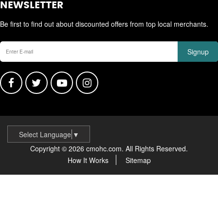
NEWSLETTER
Be first to find out about discounted offers from top local merchants.
Signup
Select Language
▼
Copyright © 2026 cmohc.com. All Rights Reserved.
How It Works
Sitemap