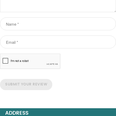
SUBMIT YOUR REVIEW
ADDRESS