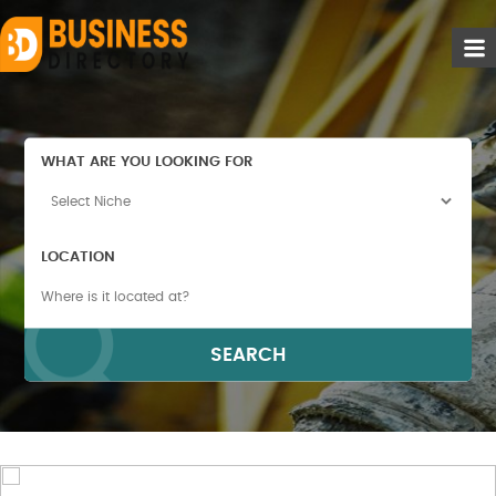
WHAT ARE YOU LOOKING FOR
LOCATION
SEARCH