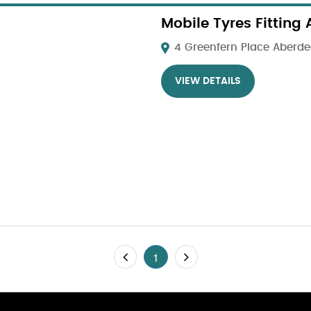
Mobile Tyres Fitting
4 Greenfern Place Aberdee
VIEW DETAILS
1