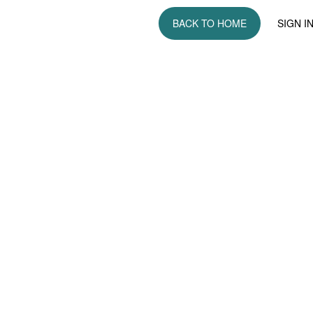
BACK TO HOME
SIGN I