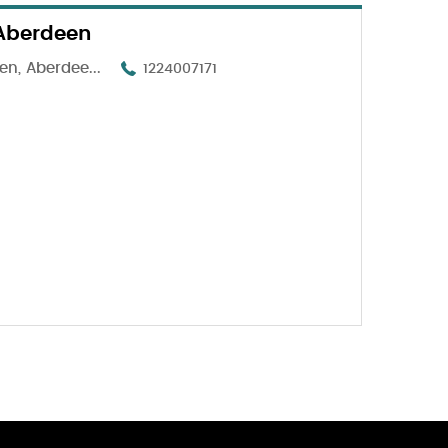
 Aberdeen
n, Aberdee...
1224007171