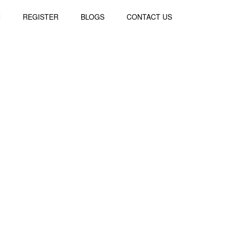
N
REGISTER
BLOGS
CONTACT US