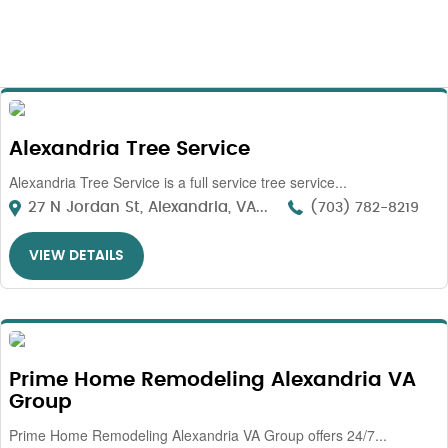
Alexandria Tree Service
Alexandria Tree Service is a full service tree service...
27 N Jordan St, Alexandria, VA...
(703) 782-8219
VIEW DETAILS
Prime Home Remodeling Alexandria VA
Group
Prime Home Remodeling Alexandria VA Group offers 24/7...