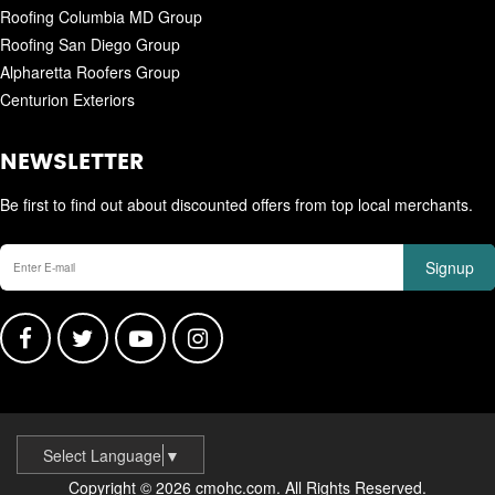
Roofing Columbia MD Group
Roofing San Diego Group
Alpharetta Roofers Group
Centurion Exteriors
NEWSLETTER
Be first to find out about discounted offers from top local merchants.
Signup
Select Language
▼
Copyright © 2026 cmohc.com. All Rights Reserved.