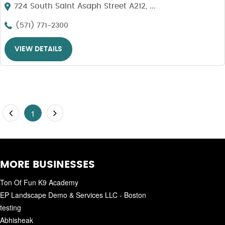
724 South Saint Asaph Street A212, ...
(571) 771-2300
VIEW DETAILS
1
MORE BUSINESSES
Ton Of Fun K9 Academy
EP Landscape Demo & Services LLC - Boston
testing
Abhisheak