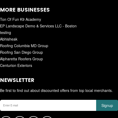
MORE BUSINESSES
Ton Of Fun K9 Academy
EP Landscape Demo & Services LLC - Boston
testing
Abhisheak
Roofing Columbia MD Group
Roofing San Diego Group
Alpharetta Roofers Group
Centurion Exteriors
NEWSLETTER
Be first to find out about discounted offers from top local merchants.
Signup