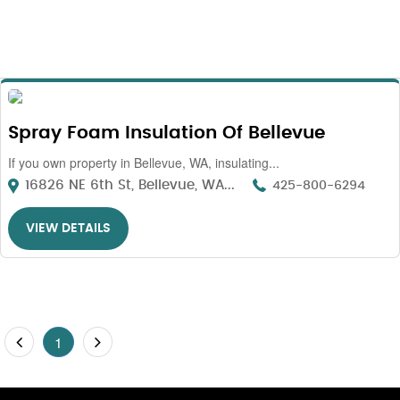
Spray Foam Insulation Of Bellevue
If you own property in Bellevue, WA, insulating...
16826 NE 6th St, Bellevue, WA...
425-800-6294
VIEW DETAILS
1