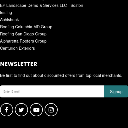
EP Landscape Demo & Services LLC - Boston
testing
Abhisheak
Roofing Columbia MD Group
Roofing San Diego Group
Alpharetta Roofers Group
Centurion Exteriors
NEWSLETTER
Be first to find out about discounted offers from top local merchants.
Signup