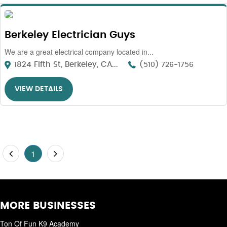
Berkeley Electrician Guys
We are a great electrical company located in...
1824 Fifth St, Berkeley, CA...
(510) 726-1756
VIEW DETAILS
1
MORE BUSINESSES
Ton Of Fun K9 Academy