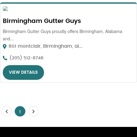
Birmingham Gutter Guys
Birmingham Gutter Guys proudly offers Birmingham, Alabama
and...
801 montclair, Birmingham, al...
(205) 512-8748
VIEW DETAILS
1