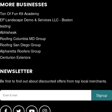
MORE BUSINESSES
Ton Of Fun K9 Academy
EP Landscape Demo & Services LLC - Boston
testing
Abhisheak
Roofing Columbia MD Group
Roofing San Diego Group
Alpharetta Roofers Group
Centurion Exteriors
NEWSLETTER
Be first to find out about discounted offers from top local merchants.
Signup