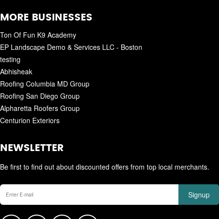
MORE BUSINESSES
Ton Of Fun K9 Academy
EP Landscape Demo & Services LLC - Boston
testing
Abhisheak
Roofing Columbia MD Group
Roofing San Diego Group
Alpharetta Roofers Group
Centurion Exteriors
NEWSLETTER
Be first to find out about discounted offers from top local merchants.
Signup