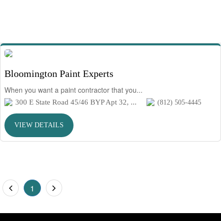
Bloomington Paint Experts
When you want a paint contractor that you...
300 E State Road 45/46 BYP Apt 32, ...
(812) 505-4445
VIEW DETAILS
1