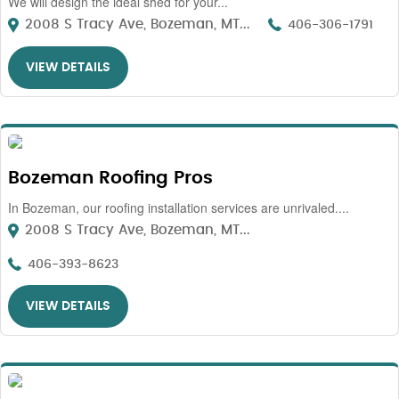
We will design the ideal shed for your...
2008 S Tracy Ave, Bozeman, MT...
406-306-1791
VIEW DETAILS
Bozeman Roofing Pros
In Bozeman, our roofing installation services are unrivaled....
2008 S Tracy Ave, Bozeman, MT...
406-393-8623
VIEW DETAILS