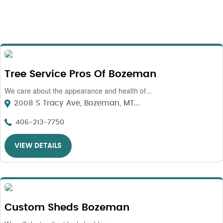
Tree Service Pros Of Bozeman
We care about the appearance and health of...
2008 S Tracy Ave, Bozeman, MT...
406-213-7750
VIEW DETAILS
Custom Sheds Bozeman