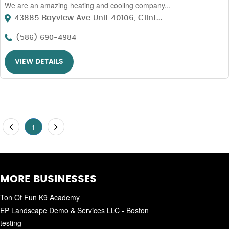
We are an amazing heating and cooling company...
43885 Bayview Ave Unit 40106, Clint...
(586) 690-4984
VIEW DETAILS
1
MORE BUSINESSES
Ton Of Fun K9 Academy
EP Landscape Demo & Services LLC - Boston
testing