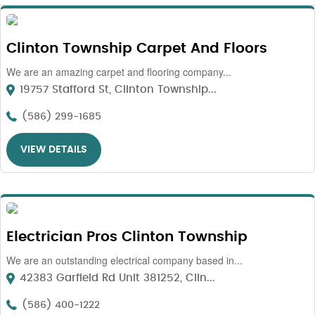
Clinton Township Carpet And Floors
We are an amazing carpet and flooring company...
19757 Stafford St, Clinton Township...
(586) 299-1685
VIEW DETAILS
Electrician Pros Clinton Township
We are an outstanding electrical company based in...
42383 Garfield Rd Unit 381252, Clin...
(586) 400-1222