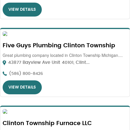
VIEW DETAILS
Five Guys Plumbing Clinton Township
Great plumbing company located in Clinton Township Michigan....
43877 Bayview Ave Unit 40101, Clint...
(586) 800-8426
VIEW DETAILS
Clinton Township Furnace LLC