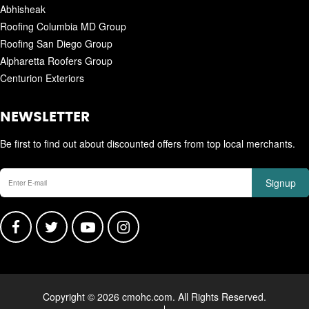
Abhisheak
Roofing Columbia MD Group
Roofing San Diego Group
Alpharetta Roofers Group
Centurion Exteriors
NEWSLETTER
Be first to find out about discounted offers from top local merchants.
Signup
Copyright © 2026 cmohc.com. All Rights Reserved.