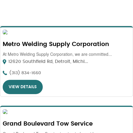
Metro Welding Supply Corporation
At Metro Welding Supply Corporation, we are committed...
12620 Southfield Rd, Detroit, Michi...
(313) 834-1660
VIEW DETAILS
Grand Boulevard Tow Service