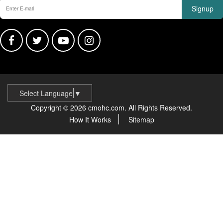
Signup
Select Language
▼
Copyright © 2026 cmohc.com. All Rights Reserved.
How It Works
Sitemap