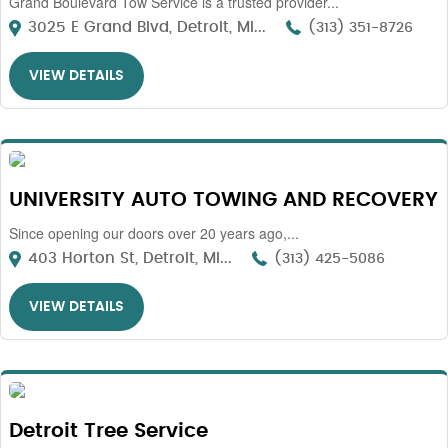
Grand Boulevard Tow Service is a trusted provider...
3025 E Grand Blvd, Detroit, MI...
(313) 351-8726
VIEW DETAILS
UNIVERSITY AUTO TOWING AND RECOVERY
Since opening our doors over 20 years ago,...
403 Horton St, Detroit, MI...
(313) 425-5086
VIEW DETAILS
Detroit Tree Service