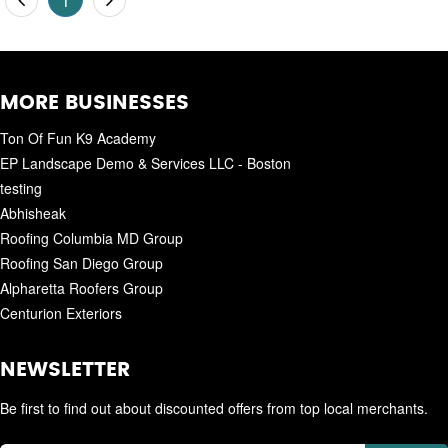
1
MORE BUSINESSES
Ton Of Fun K9 Academy
EP Landscape Demo & Services LLC - Boston
testing
Abhisheak
Roofing Columbia MD Group
Roofing San Diego Group
Alpharetta Roofers Group
Centurion Exteriors
NEWSLETTER
Be first to find out about discounted offers from top local merchants.