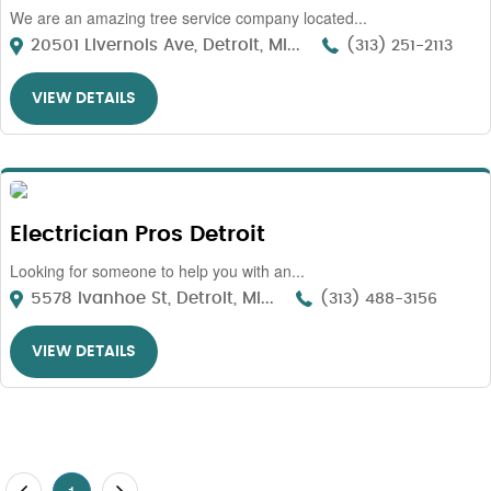
We are an amazing tree service company located...
20501 Livernois Ave, Detroit, MI...
(313) 251-2113
VIEW DETAILS
Electrician Pros Detroit
Looking for someone to help you with an...
5578 Ivanhoe St, Detroit, MI...
(313) 488-3156
VIEW DETAILS