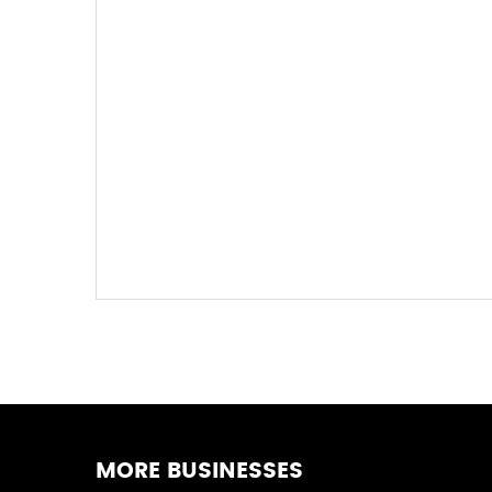
MORE BUSINESSES