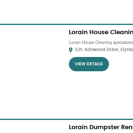
Lorain House Cleani
Lorain House Cleaning specializes 
335 Ashwood Drive, Elyria,
VIEW DETAILS
Lorain Dumpster Ren