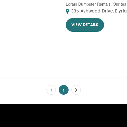
Lorain Dumpster Rentals. Our team
335 Ashwood Drive, Elyria,
VIEW DETAILS
1