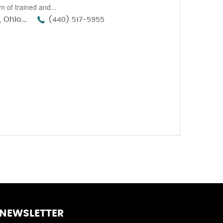
 of trained and...
 Ohio...
(440) 517-5955
NEWSLETTER