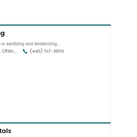
ng
in sanitizing and deodorizing...
 Ohio...
(440) 517-3850
tals