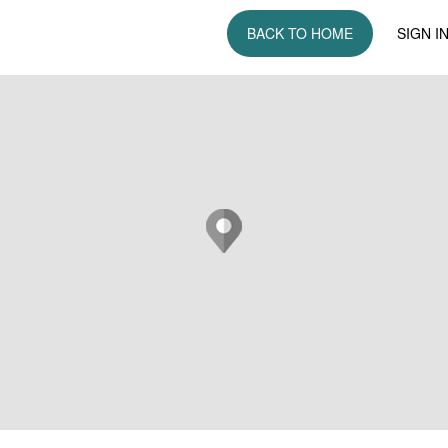
BACK TO HOME
SIGN I