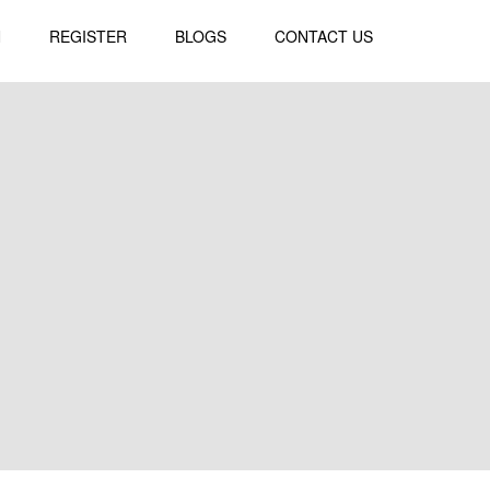
N
REGISTER
BLOGS
CONTACT US