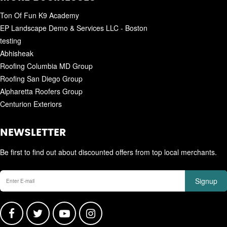
Ton Of Fun K9 Academy
EP Landscape Demo & Services LLC - Boston
testing
Abhisheak
Roofing Columbia MD Group
Roofing San Diego Group
Alpharetta Roofers Group
Centurion Exteriors
NEWSLETTER
Be first to find out about discounted offers from top local merchants.
Signup