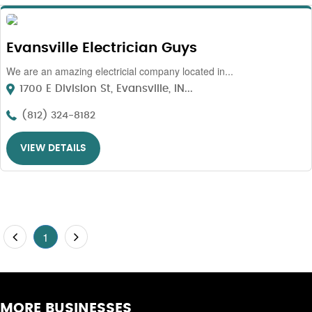
Evansville Electrician Guys
We are an amazing electricial company located in...
1700 E Division St, Evansville, IN...
(812) 324-8182
VIEW DETAILS
1
MORE BUSINESSES