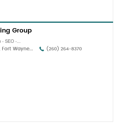
ing Group
 - SEO -...
 Fort Wayne...
(260) 264-8370