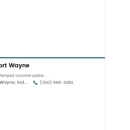
ort Wayne
amped concrete patios...
Wayne, Ind...
(260) 888-3380