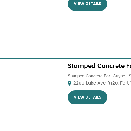
VIEW DETAILS
Stamped Concrete F
Stamped Concrete Fort Wayne | St
2200 Lake Ave #120, Fort 
VIEW DETAILS