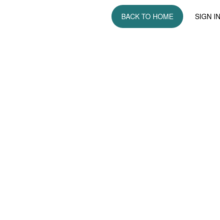
BACK TO HOME
SIGN I