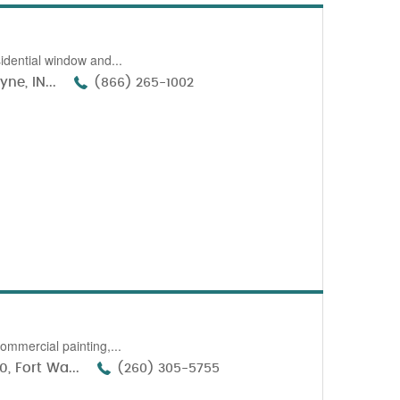
idential window and...
ne, IN...
(866) 265-1002
ommercial painting,...
, Fort Wa...
(260) 305-5755