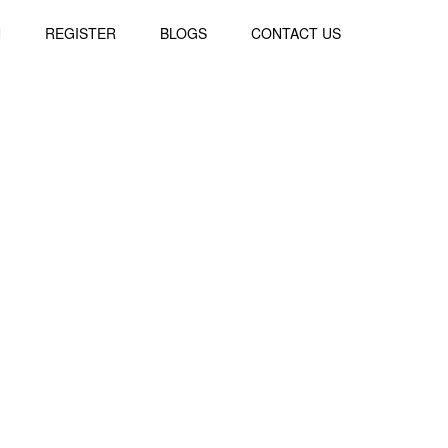
N
REGISTER
BLOGS
CONTACT US