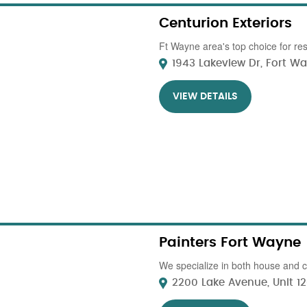
Centurion Exteriors
Ft Wayne area's top choice for res
1943 Lakeview Dr, Fort Way
VIEW DETAILS
Painters Fort Wayne
We specialize in both house and c
2200 Lake Avenue, Unit 120