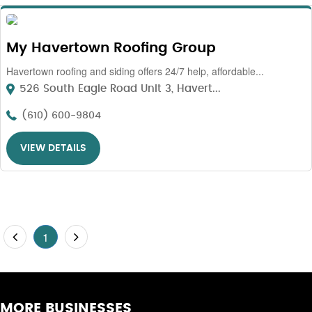
My Havertown Roofing Group
Havertown roofing and siding offers 24/7 help, affordable...
526 South Eagle Road Unit 3, Havert...
(610) 600-9804
VIEW DETAILS
1
MORE BUSINESSES