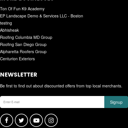
Ton Of Fun K9 Academy
EP Landscape Demo & Services LLC - Boston
testing
Abhisheak
Roofing Columbia MD Group
Roofing San Diego Group
Alpharetta Roofers Group
Centurion Exteriors
NEWSLETTER
Be first to find out about discounted offers from top local merchants.
Signup