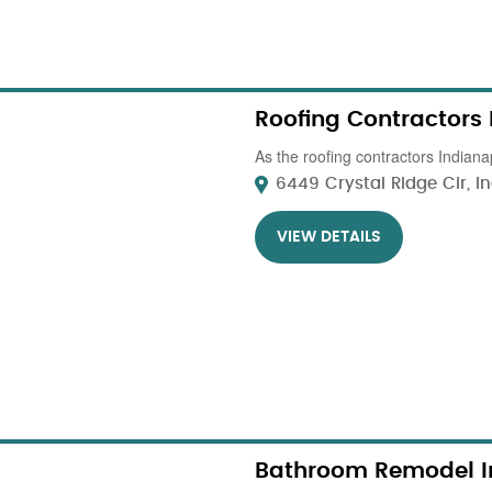
Roofing Contractors
As the roofing contractors Indianap
6449 Crystal Ridge Cir, In
VIEW DETAILS
Bathroom Remodel I