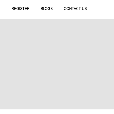
N
REGISTER
BLOGS
CONTACT US