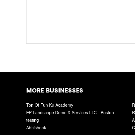
MORE BUSINESSES
Ton Of Fun K9 Academy
R
EP Landscape Demo & Services LLC - Boston
R
testing
A
Abhisheak
C