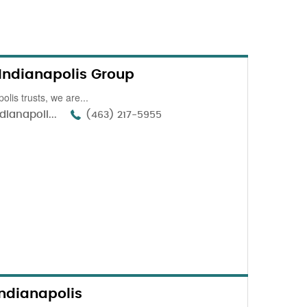
 Indianapolis Group
olis trusts, we are...
dianapoli...
(463) 217-5955
ndianapolis