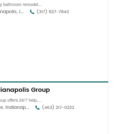
ity bathroom remodel...
polis, I...
(317) 827-7843
dianapolis Group
up offers 24/7 help,...
, Indianap...
(463) 217-0222