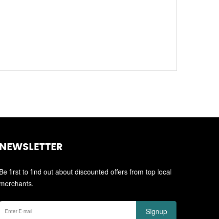
NEWSLETTER
Be first to find out about discounted offers from top local
merchants.
Signup