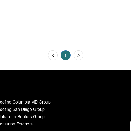
1
oofing Columbia MD Group
oofing San Diego Group
lpharetta Roofers Group
enturion Exteriors