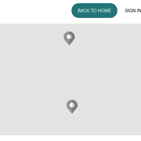
BACK TO HOME
SIGN I