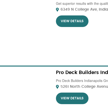
Get superior results with the qual
6349 N College Ave, Indiana
VIEW DETAILS
Pro Deck Builders In
Pro Deck Builders Indianapolis Gro
5261 North College Avenue
VIEW DETAILS