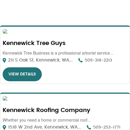
Kennewick Tree Guys
Kennewick Tree Business is a professional arborist service...
211 S Oak St, Kennewick, WA...
509-318-2213
VIEW DETAILS
Kennewick Roofing Company
Whether you need a home or commercial roof...
1518 W 2nd Ave, Kennewick, WA...
509-253-1771