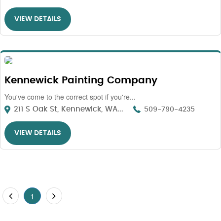
VIEW DETAILS
Kennewick Painting Company
You've come to the correct spot if you're...
211 S Oak St, Kennewick, WA...
509-790-4235
VIEW DETAILS
1