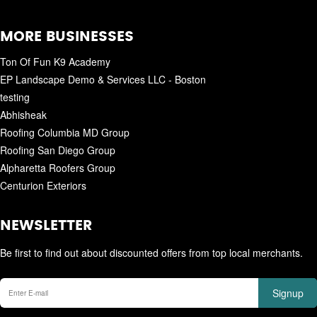
MORE BUSINESSES
Ton Of Fun K9 Academy
EP Landscape Demo & Services LLC - Boston
testing
Abhisheak
Roofing Columbia MD Group
Roofing San Diego Group
Alpharetta Roofers Group
Centurion Exteriors
NEWSLETTER
Be first to find out about discounted offers from top local merchants.
Signup