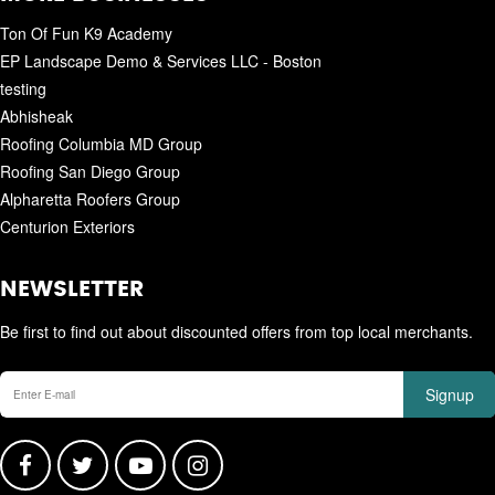
Ton Of Fun K9 Academy
EP Landscape Demo & Services LLC - Boston
testing
Abhisheak
Roofing Columbia MD Group
Roofing San Diego Group
Alpharetta Roofers Group
Centurion Exteriors
NEWSLETTER
Be first to find out about discounted offers from top local merchants.
Signup