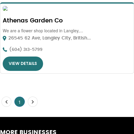
Athenas Garden Co
We are a flower shop located in Langley,...
26545 62 Ave, Langley City, British...
(604) 313-5799
VIEW DETAILS
1
MORE BUSINESSES