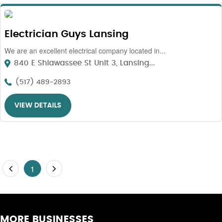
Electrician Guys Lansing
We are an excellent electrical company located in...
840 E Shiawassee St Unit 3, Lansing...
(517) 489-2893
VIEW DETAILS
1
MORE BUSINESSES