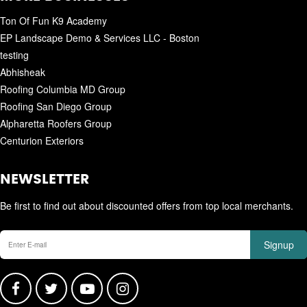
Ton Of Fun K9 Academy
EP Landscape Demo & Services LLC - Boston
testing
Abhisheak
Roofing Columbia MD Group
Roofing San Diego Group
Alpharetta Roofers Group
Centurion Exteriors
NEWSLETTER
Be first to find out about discounted offers from top local merchants.
Signup