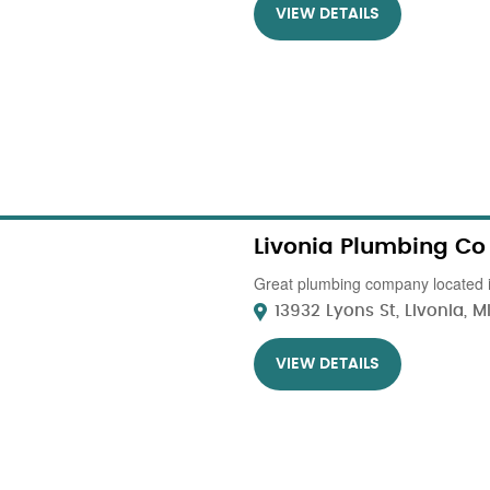
VIEW DETAILS
Livonia Plumbing Co
Great plumbing company located i
13932 Lyons St, Livonia, MI.
VIEW DETAILS