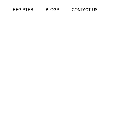
N
REGISTER
BLOGS
CONTACT US