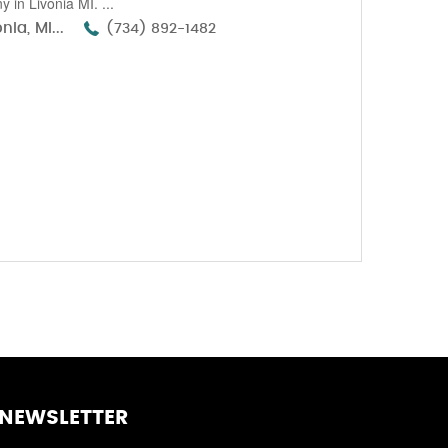
in Livonia MI. ...
ia, MI...
(734) 892-1482
NEWSLETTER