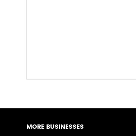
MORE BUSINESSES