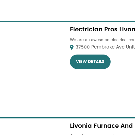
Electrician Pros Livo
We are an awesome electrical com
37500 Pembroke Ave Unit 5
VIEW DETAILS
Livonia Furnace And 