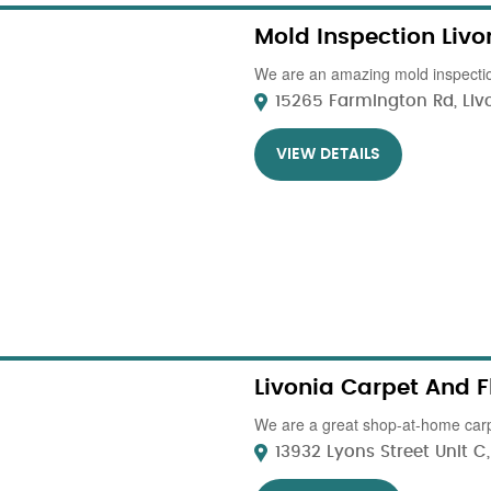
Mold Inspection Livo
We are an amazing mold inspectio
15265 Farmington Rd, Livon
VIEW DETAILS
Livonia Carpet And F
We are a great shop-at-home carp
13932 Lyons Street Unit C, 