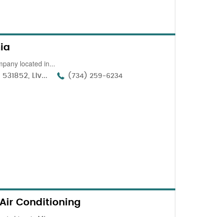
nia
pany located in...
31852, Liv...
(734) 259-6234
Air Conditioning