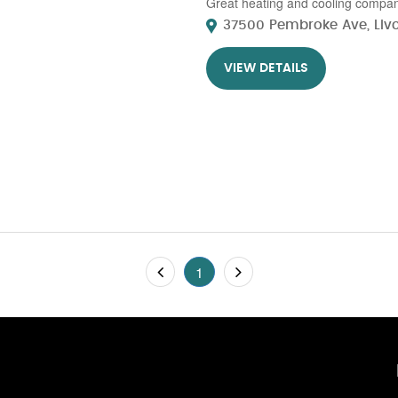
Great heating and cooling company 
37500 Pembroke Ave, Livon
VIEW DETAILS
1