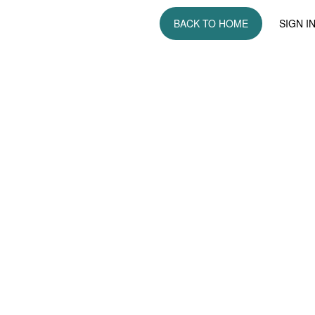
BACK TO HOME
SIGN I