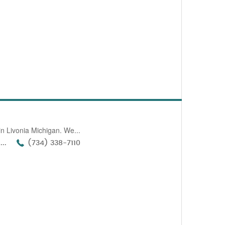
n Livonia Michigan. We...
..
(734) 338-7110