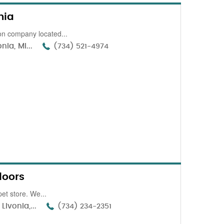
nia
n company located...
ia, MI...
(734) 521-4974
loors
et store. We...
Livonia,...
(734) 234-2351