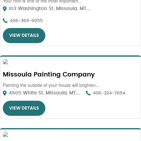
Your roof is one of the most important...
103 Washington St, Missoula, MT...
406-369-6055
VIEW DETAILS
Missoula Painting Company
Painting the outside of your house will brighten...
4605 White St, Missoula, MT...
406-324-7694
VIEW DETAILS