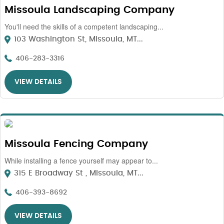
Missoula Landscaping Company
You'll need the skills of a competent landscaping...
103 Washington St, Missoula, MT...
406-283-3316
VIEW DETAILS
Missoula Fencing Company
While installing a fence yourself may appear to...
315 E Broadway St , Missoula, MT...
406-393-8692
VIEW DETAILS