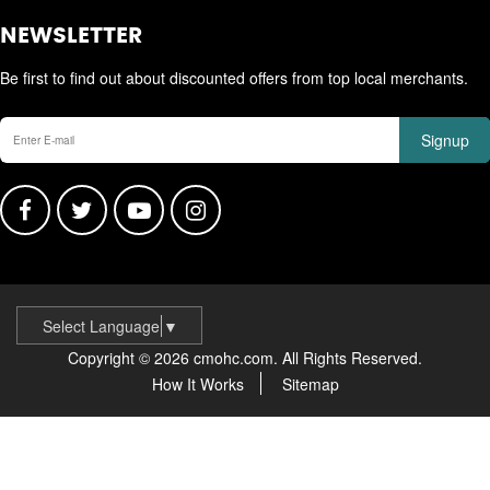
NEWSLETTER
Be first to find out about discounted offers from top local merchants.
Signup
Select Language
▼
Copyright © 2026 cmohc.com. All Rights Reserved.
How It Works
Sitemap