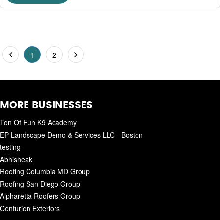
1
2
MORE BUSINESSES
Ton Of Fun K9 Academy
EP Landscape Demo & Services LLC - Boston
testing
Abhisheak
Roofing Columbia MD Group
Roofing San Diego Group
Alpharetta Roofers Group
Centurion Exteriors