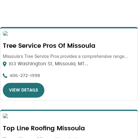
Tree Service Pros Of Missoula
Missoula's Tree Service Pros provides a comprehensive range...
103 Washington St, Missoula, MT...
406-272-1998
VIEW DETAILS
Top Line Roofing Missoula