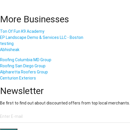
More Businesses
Ton Of Fun K9 Academy
EP Landscape Demo & Services LLC - Boston
testing
Abhisheak
Roofing Columbia MD Group
Roofing San Diego Group
Alpharetta Roofers Group
Centurion Exteriors
Newsletter
Be first to find out about discounted offers from top local merchants.