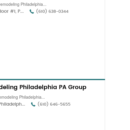
remodeling Philadelphia...
or #1, P...
(610) 638-0344
eling Philadelphia PA Group
emodeling Philadelphia...
hiladelph...
(610) 646-5655