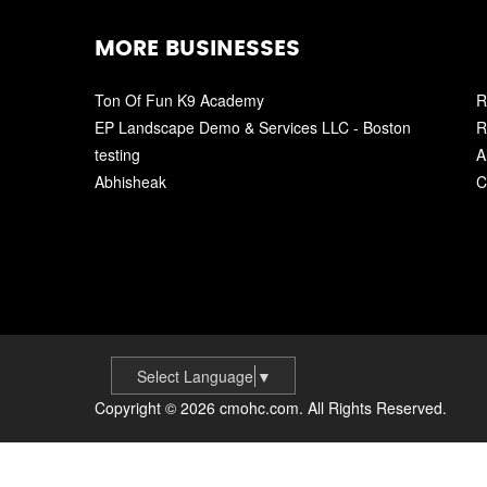
MORE BUSINESSES
Ton Of Fun K9 Academy
R
EP Landscape Demo & Services LLC - Boston
R
testing
A
Abhisheak
C
Select Language
▼
Copyright © 2026 cmohc.com. All Rights Reserved.