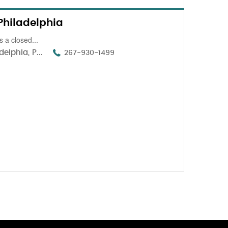
Philadelphia
 a closed...
elphia, P...
267-930-1499