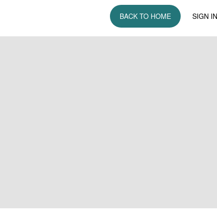
BACK TO HOME
SIGN I