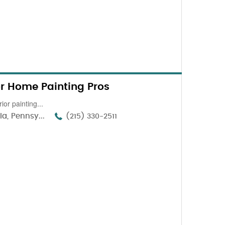
ior Home Painting Pros
ior painting...
a, Pennsy...
(215) 330-2511