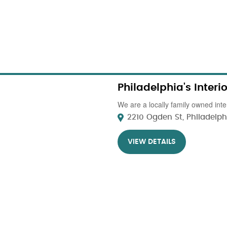
Philadelphia's Inter
We are a locally family owned inter
2210 Ogden St, Philadelphi
VIEW DETAILS