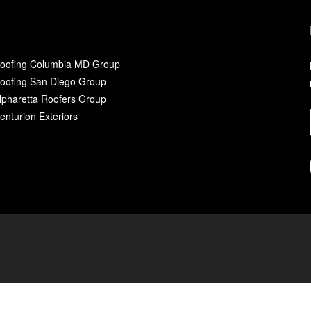
oofing Columbia MD Group
oofing San Diego Group
lpharetta Roofers Group
enturion Exteriors