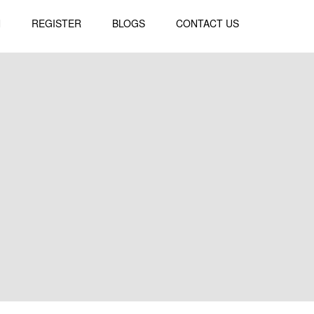
N
REGISTER
BLOGS
CONTACT US