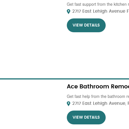
Get fast support from the kitchen 
2717 East Lehigh Avenue Flo
VIEW DETAILS
Ace Bathroom Remod
Get fast help from the bathroom r
2717 East Lehigh Avenue, P
VIEW DETAILS