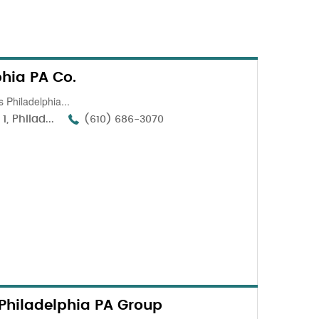
phia PA Co.
 Philadelphia...
, Philad...
(610) 686-3070
Philadelphia PA Group