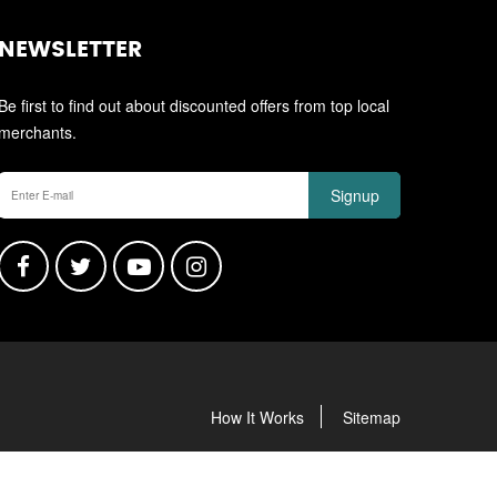
NEWSLETTER
Be first to find out about discounted offers from top local
merchants.
Signup
How It Works
Sitemap