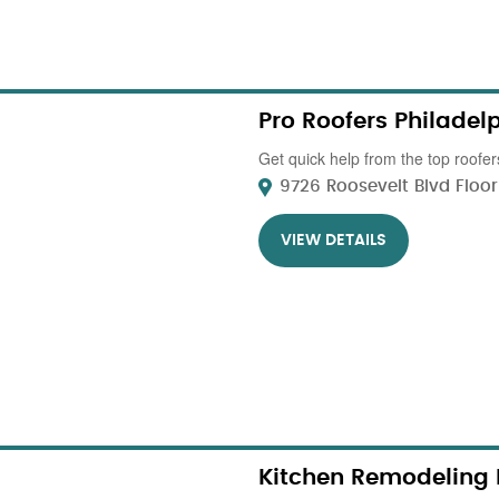
Pro Roofers Philadel
Get quick help from the top roofers
9726 Roosevelt Blvd Floor 1
VIEW DETAILS
Kitchen Remodeling 