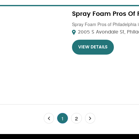
Spray Foam Pros Of 
Spray Foam Pros of Philadelphia is
2005 S Avondale St, Philad
VIEW DETAILS
1
2