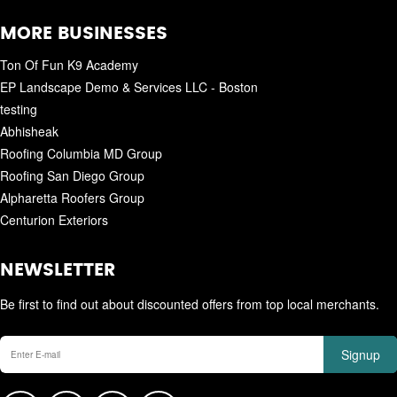
MORE BUSINESSES
Ton Of Fun K9 Academy
EP Landscape Demo & Services LLC - Boston
testing
Abhisheak
Roofing Columbia MD Group
Roofing San Diego Group
Alpharetta Roofers Group
Centurion Exteriors
NEWSLETTER
Be first to find out about discounted offers from top local merchants.
Signup