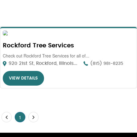
Rockford Tree Services
Check out Rockford Tree Services for all of...
920 21st St, Rockford, Illinois...
(815) 981-8235
VIEW DETAILS
1