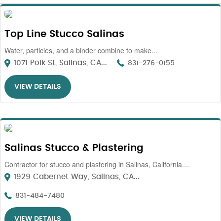
Top Line Stucco Salinas
Water, particles, and a binder combine to make...
1071 Polk St, Salinas, CA...
831-276-0155
VIEW DETAILS
Salinas Stucco & Plastering
Contractor for stucco and plastering in Salinas, California....
1929 Cabernet Way, Salinas, CA...
831-484-7480
VIEW DETAILS