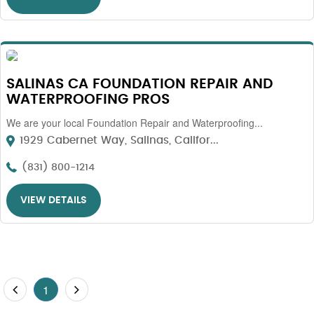
SALINAS CA FOUNDATION REPAIR AND
WATERPROOFING PROS
We are your local Foundation Repair and Waterproofing...
1929 Cabernet Way, Salinas, Califor...
(831) 800-1214
VIEW DETAILS
1