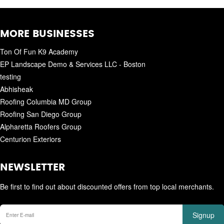
MORE BUSINESSES
Ton Of Fun K9 Academy
EP Landscape Demo & Services LLC - Boston
testing
Abhisheak
Roofing Columbia MD Group
Roofing San Diego Group
Alpharetta Roofers Group
Centurion Exteriors
NEWSLETTER
Be first to find out about discounted offers from top local merchants.
Signup