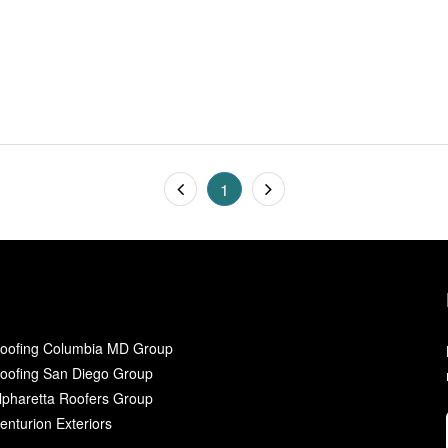
1
oofing Columbia MD Group
oofing San Diego Group
lpharetta Roofers Group
enturion Exteriors