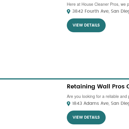
Here at House Cleaner Pros, we pr
3842 Fourth Ave, San Dieg
VIEW DETAILS
Retaining Wall Pros 
Are you looking for a reliable and 
1843 Adams Ave, San Diego
VIEW DETAILS