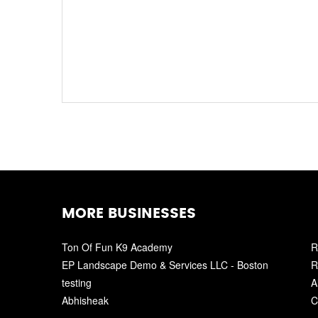
MORE BUSINESSES
Ton Of Fun K9 Academy
R
EP Landscape Demo & Services LLC - Boston
R
testing
A
Abhisheak
C