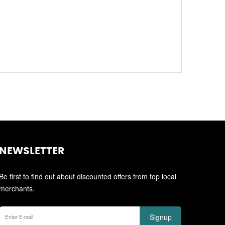
NEWSLETTER
Be first to find out about discounted offers from top local
merchants.
Signup