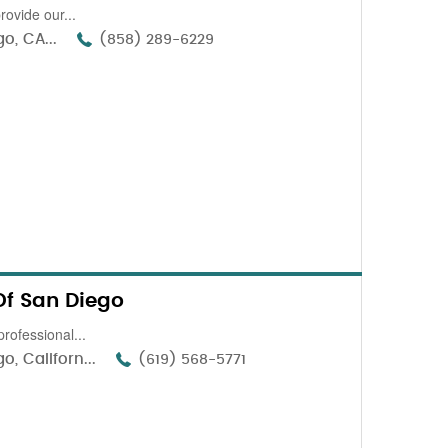
ovide our...
o, CA...
(858) 289-6229
Of San Diego
professional...
, Californ...
(619) 568-5771