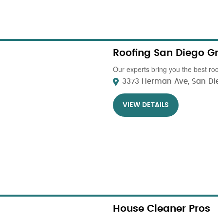
Roofing San Diego G
Our experts bring you the best roo
3373 Herman Ave, San Die
VIEW DETAILS
House Cleaner Pros