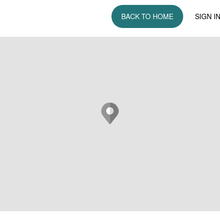
BACK TO HOME
SIGN I