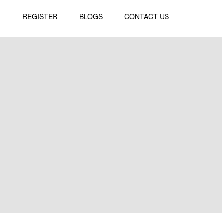
N
REGISTER
BLOGS
CONTACT US