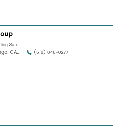
roup
fing San...
go, CA...
(619) 848-0277