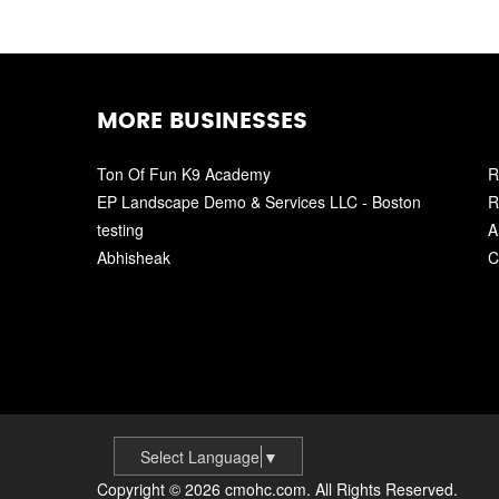
MORE BUSINESSES
Ton Of Fun K9 Academy
R
EP Landscape Demo & Services LLC - Boston
R
testing
A
Abhisheak
C
Select Language
▼
Copyright © 2026 cmohc.com. All Rights Reserved.