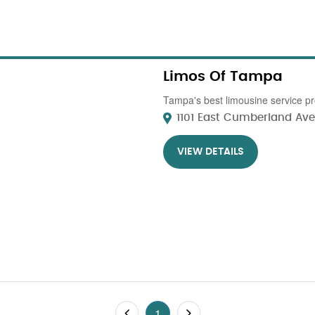
Limos Of Tampa
Tampa's best limousine service pr
1101 East Cumberland Ave 
VIEW DETAILS
1