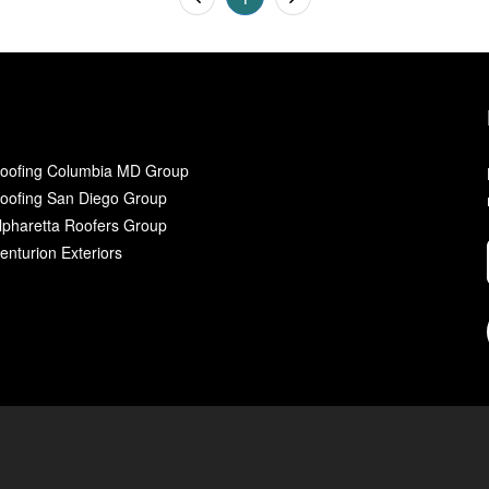
oofing Columbia MD Group
oofing San Diego Group
lpharetta Roofers Group
enturion Exteriors