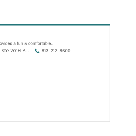
ovides a fun & comfortable...
Ste 201H P...
813-212-8600