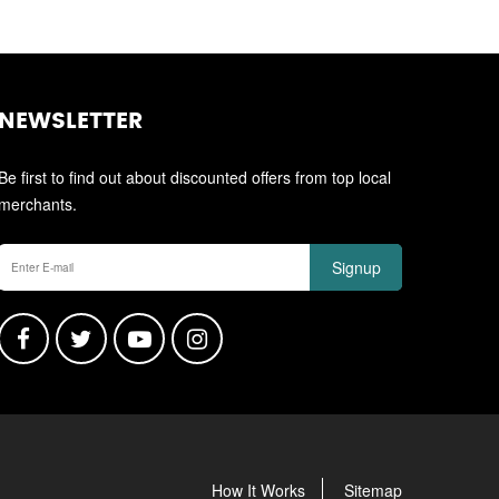
NEWSLETTER
Be first to find out about discounted offers from top local
merchants.
Signup
How It Works
Sitemap