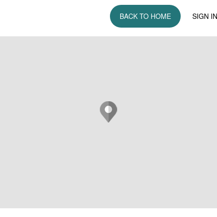
BACK TO HOME
SIGN I