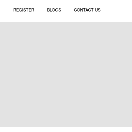
N
REGISTER
BLOGS
CONTACT US