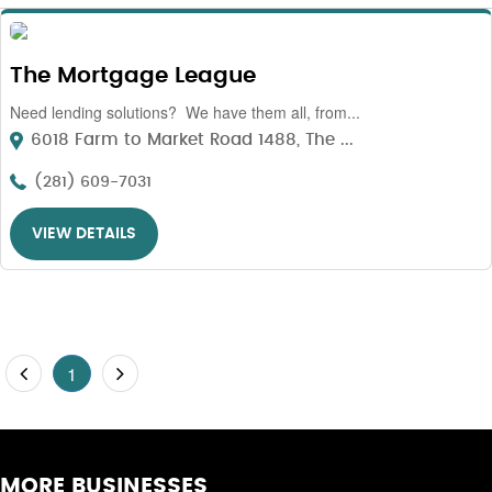
The Mortgage League
Need lending solutions? We have them all, from...
6018 Farm to Market Road 1488, The ...
(281) 609-7031
VIEW DETAILS
1
MORE BUSINESSES