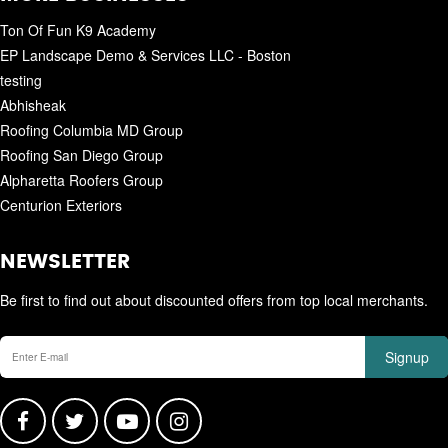
Ton Of Fun K9 Academy
EP Landscape Demo & Services LLC - Boston
testing
Abhisheak
Roofing Columbia MD Group
Roofing San Diego Group
Alpharetta Roofers Group
Centurion Exteriors
NEWSLETTER
Be first to find out about discounted offers from top local merchants.
Signup