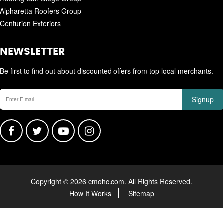
Alpharetta Roofers Group
Centurion Exteriors
NEWSLETTER
Be first to find out about discounted offers from top local merchants.
Signup
Copyright © 2026 cmohc.com. All Rights Reserved.
How It Works
Sitemap