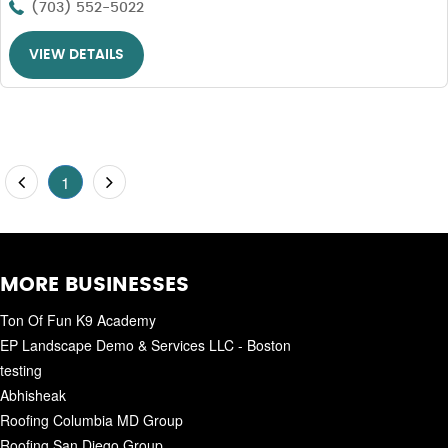
(703) 552-5022
VIEW DETAILS
1
MORE BUSINESSES
Ton Of Fun K9 Academy
EP Landscape Demo & Services LLC - Boston
testing
Abhisheak
Roofing Columbia MD Group
Roofing San Diego Group