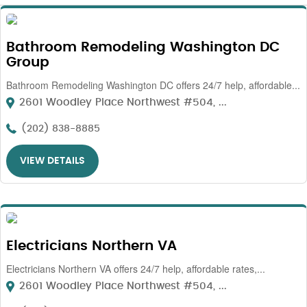
Bathroom Remodeling Washington DC
Group
Bathroom Remodeling Washington DC offers 24/7 help, affordable...
2601 Woodley Place Northwest #504, ...
(202) 838-8885
VIEW DETAILS
Electricians Northern VA
Electricians Northern VA offers 24/7 help, affordable rates,...
2601 Woodley Place Northwest #504, ...