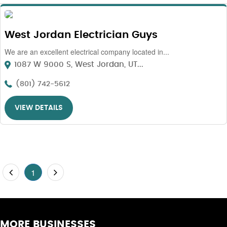
West Jordan Electrician Guys
We are an excellent electrical company located in...
1087 W 9000 S, West Jordan, UT...
(801) 742-5612
VIEW DETAILS
1
MORE BUSINESSES