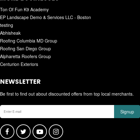
Ton Of Fun K9 Academy
EP Landscape Demo & Services LLC - Boston
testing
Abhisheak
Roofing Columbia MD Group
Roofing San Diego Group
Alpharetta Roofers Group
Centurion Exteriors
NEWSLETTER
Be first to find out about discounted offers from top local merchants.
Signup