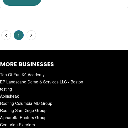
1
MORE BUSINESSES
Ton Of Fun K9 Academy
EP Landscape Demo & Services LLC - Boston
testing
Abhisheak
Roofing Columbia MD Group
Roofing San Diego Group
Alpharetta Roofers Group
Centurion Exteriors