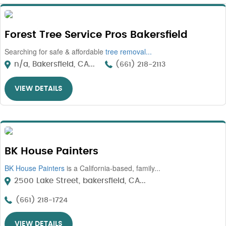
Forest Tree Service Pros Bakersfield
Searching for safe & affordable
tree removal...
n/a, Bakersfield, CA...
(661) 218-2113
VIEW DETAILS
BK House Painters
BK House Painters
is a California-based, family...
2500 Lake Street, bakersfield, CA...
(661) 218-1724
VIEW DETAILS